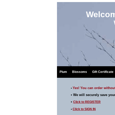
Welcom
Plum
Blossoms
Gift Certificate
Yes! You can order without
•
• We will
securely
save your
•
Click to
REGISTER
•
Click to
SIGN IN