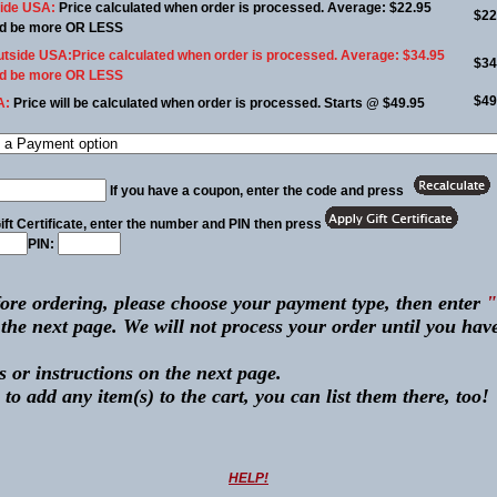
side USA:
Price calculated when order is processed. Average: $22.95
$22
uld be more OR LESS
utside USA:
Price calculated when order is processed. Average: $34.95
$34
uld be more OR LESS
$49
A:
Price will be calculated when order is processed. Starts @ $49.95
If you have a coupon, enter the code and press
ift Certificate,
enter the number and PIN then press
PIN:
ore ordering, please choose your payment type, then enter
ext page. We will not process your order until you have
 or instructions on the next page.
 to add any item(s) to the cart, you can list them there, too!
HELP!