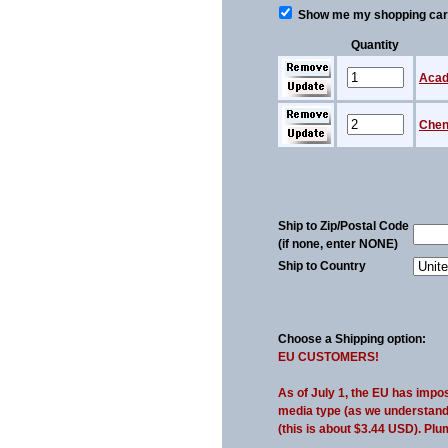
Show me my shopping cart 
Quantity
Acad
Chen 
Ship to Zip/Postal Code
(if none, enter NONE)
Ship to Country
Choose a Shipping option:
EU CUSTOMERS!
As of July 1, the EU has impo
media type (as we understand i
(this is about $3.44 USD). Plu