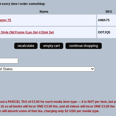
every time I order something:
Name
SKU
emy 75
AMIA75
Style Old Frame (Lao Jia) 4 Disk Set
OOTJQ5
sed a PARCEL TAX of €3.00 for each media item type — it is NOT per item, but p
t) so all books will incur ONE €3.00 fee, and all videos will incur ONE €3.00 fee
m will absorb some of that fee, charging only $2 USD per media type.