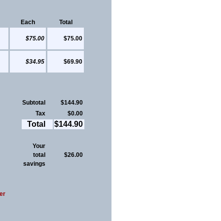
Each
Total
$75.00
$75.00
$34.95
$69.90
Subtotal
$144.90
Tax
$0.00
Total
$144.90
Your
total
$26.00
savings
er