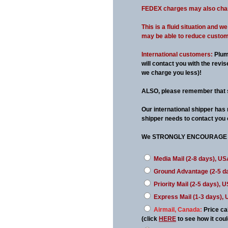
FEDEX charges may also change
This is a fluid situation and 
may be able to reduce customs 
International customers:
Plum
will contact you with the rev
we charge you less)!
ALSO, please remember that 
Our international shipper has
shipper needs to contact you 
We STRONGLY ENCOURAGE 
Media Mail (2-8 days), US
Ground Advantage (2-5 d
Priority Mail (2-5 days), 
Express Mail (1-3 days),
Airmail, Canada:
Price ca
(click
HERE
to see how it co