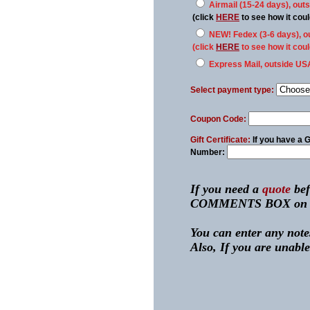
Airmail (15-24 days), out
(click
HERE
to see how it co
NEW! Fedex (3-6 days), o
(click
HERE
to see how it co
Express Mail, outside US
Select payment type:
Coupon Code:
Gift Certificate:
If you have a
G
Number:
If you need a
quote
bef
COMMENTS BOX on the n
You can enter any notes
Also, If you are unable