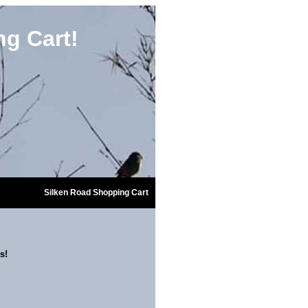
g Cart!
Silken Road Shopping Cart
s!