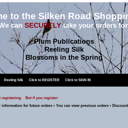
e to the Silken Road Shoppin
We can
SECURELY
take your orders for
Plum Publications
Reeling Silk
Blossoms in the Spring
Reeling Silk
Click to
REGISTER
Click to
SIGN IN
 registering. But if you register:
 information for future orders • You can view previous orders • Discount