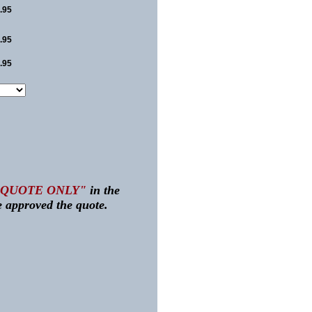
.95
.95
.95
"QUOTE ONLY"
in the
 approved the quote.