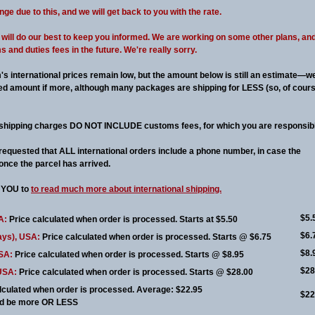
 due to this, and we will get back to you with the rate.
we will do our best to keep you informed. We are working on some other plans, an
and duties fees in the future. We're really sorry.
's international prices remain low, but the amount below is still an estimate—w
ised amount if more, although many packages are shipping for LESS (so, of cours
shipping charges DO NOT INCLUDE customs fees, for which you are responsibl
 requested that ALL international orders include a phone number, in case the
once the parcel has arrived.
YOU to
to read much more about international shipping.
$5.
A:
Price calculated when order is processed. Starts at $5.50
$6.
ays), USA:
Price calculated when order is processed. Starts @ $6.75
$8.
USA:
Price calculated when order is processed. Starts @ $8.95
$28
 USA:
Price calculated when order is processed. Starts @ $28.00
lculated when order is processed. Average: $22.95
$22
uld be more OR LESS